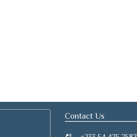
Contact Us
+233 54 475 7587