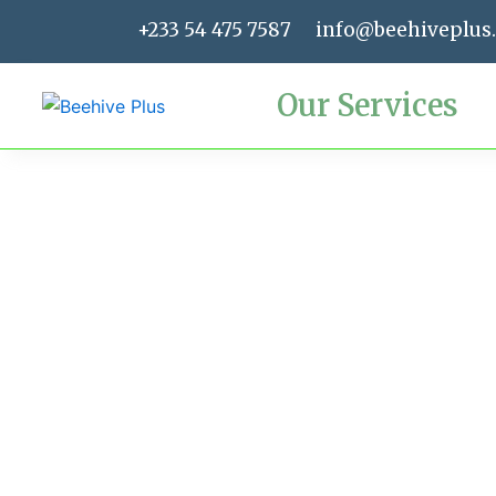
Skip
+233 54 475 7587
info@beehiveplus
to
content
Our Services