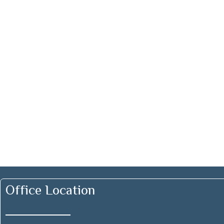
Office Location