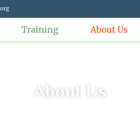
.org
Training
About Us
About Us